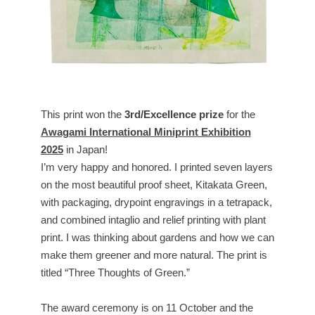
This print won the
3rd/Excellence prize
for the
Awagami International Miniprint Exhibition
2025
in Japan!
I’m very happy and honored. I printed seven layers
on the most beautiful proof sheet, Kitakata Green,
with packaging, drypoint engravings in a tetrapack,
and combined intaglio and relief printing with plant
print. I was thinking about gardens and how we can
make them greener and more natural. The print is
titled “Three Thoughts of Green.”
The award ceremony is on 11 October and the