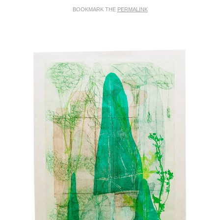
BOOKMARK THE
PERMALINK