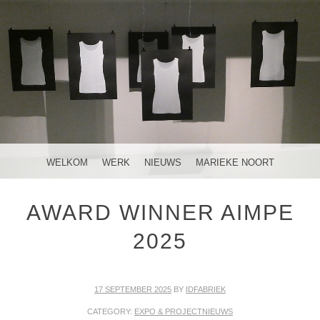
MENU
SKIP TO CONTENT
WELKOM
WERK
NIEUWS
MARIEKE NOORT
AWARD WINNER AIMPE
2025
17 SEPTEMBER 2025
BY
IDFABRIEK
CATEGORY:
EXPO & PROJECTNIEUWS